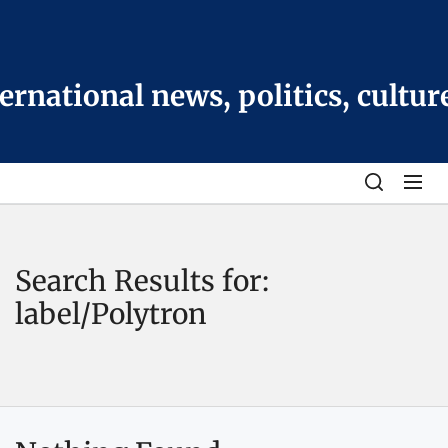
Skip
to
the
content
national news, politics, cultur
Search Results for:
label/Polytron