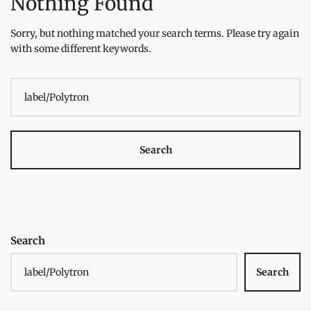
Nothing Found
Sorry, but nothing matched your search terms. Please try again
with some different keywords.
Search
for:
Search
Search