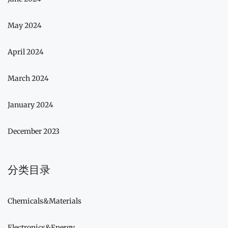
May 2024
April 2024
March 2024
January 2024
December 2023
分类目录
Chemicals&Materials
Electronics&Energy