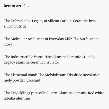
Recent articles
The Unbreakable Legacy of Silicon Carbide Ceramics beta
silicon nitride
The Molecular Architects of Everyday Life: The Surfactants
Story
The Indestructible Vessel: The Alumina Ceramic Crucible
Legacy alumina ceramic insulator
The Elemental Bond: The Molybdenum Disulfide Revolution
moly powder lubricant
The Unyielding Spine of Industry-Alumina Ceramic Rod white
tabular alumina