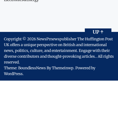
UP
↑
Copyright © 2026
NewsPrnewspublisher The Huffington Post
UK offers a unique perspective on British and international
news, politics, culture, and entertainment. Engage with their
diverse contributors and thought-provoking articles..
All rights
reserved.
Theme: BoundlessNews By
Themeinwp.
Powered by
WordPress.