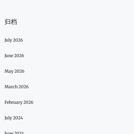
归档
July 2026
June 2026
May 2026
March 2026
February 2026
July 2024
June 2024