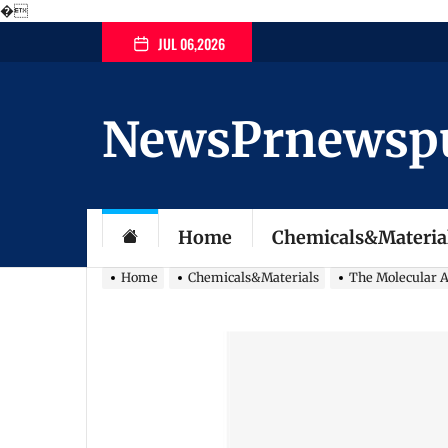
�
Skip
JUL 06,2026
to
the
content
NewsPrnewspubl
Home
Chemicals&Materia
Home
Chemicals&Materials
The Molecular Ar