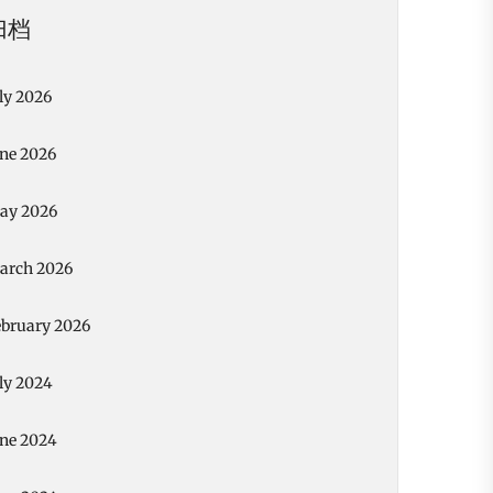
归档
ly 2026
une 2026
ay 2026
arch 2026
ebruary 2026
ly 2024
une 2024