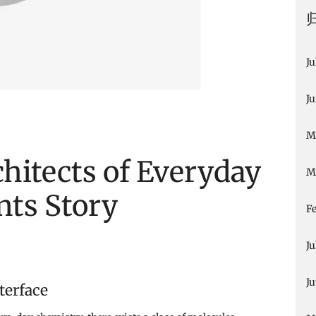
Ju
J
M
hitects of Everyday
M
nts Story
F
Ju
J
terface