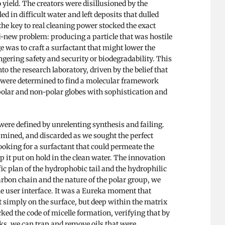
 yield. The creators were disillusioned by the
ed in difficult water and left deposits that dulled
he key to real cleaning power stocked the exact
nd-new problem: producing a particle that was hostile
e was to craft a surfactant that might lower the
ngering safety and security or biodegradability. This
o the research laboratory, driven by the belief that
We were determined to find a molecular framework
 polar and non-polar globes with sophistication and
were defined by unrelenting synthesis and failing.
mined, and discarded as we sought the perfect
ooking for a surfactant that could permeate the
eep it put on hold in the clean water. The innovation
c plan of the hydrophobic tail and the hydrophilic
arbon chain and the nature of the polar group, we
he user interface. It was a Eureka moment that
t simply on the surface, but deep within the matrix
ked the code of micelle formation, verifying that by
s, we can trap and remove oils that were