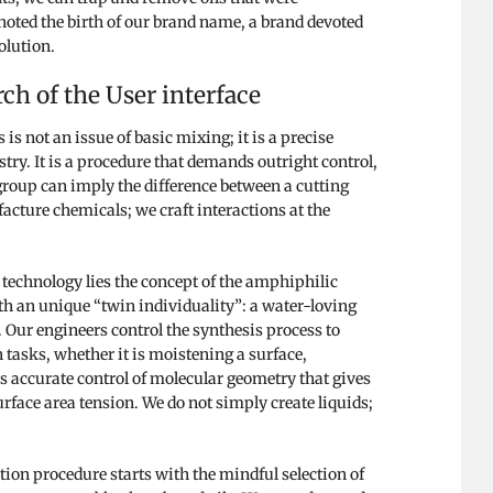
noted the birth of our brand name, a brand devoted
olution.
ch of the User interface
s not an issue of basic mixing; it is a precise
try. It is a procedure that demands outright control,
 group can imply the difference between a cutting
acture chemicals; we craft interactions at the
 technology lies the concept of the amphiphilic
h an unique “twin individuality”: a water-loving
l. Our engineers control the synthesis process to
n tasks, whether it is moistening a surface,
is accurate control of molecular geometry that gives
urface area tension. We do not simply create liquids;
ion procedure starts with the mindful selection of