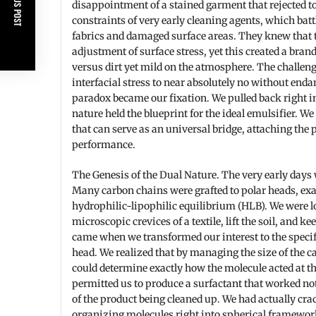
PREVIOUS POST
disappointment of a stained garment that rejected to
constraints of very early cleaning agents, which battl
fabrics and damaged surface areas. They knew that t
adjustment of surface stress, yet this created a bra
versus dirt yet mild on the atmosphere. The challeng
interfacial stress to near absolutely no without enda
paradox became our fixation. We pulled back right int
nature held the blueprint for the ideal emulsifier. 
that can serve as an universal bridge, attaching the
performance.
The Genesis of the Dual Nature. The very early days 
Many carbon chains were grafted to polar heads, exa
hydrophilic-lipophilic equilibrium (HLB). We were l
microscopic crevices of a textile, lift the soil, and k
came when we transformed our interest to the specifi
head. We realized that by managing the size of the c
could determine exactly how the molecule acted at t
permitted us to produce a surfactant that worked no
of the product being cleaned up. We had actually crac
organizing molecules right into spherical framework