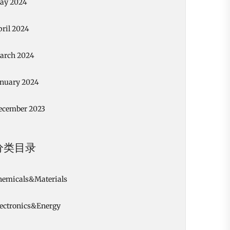
ay 2024
pril 2024
arch 2024
anuary 2024
ecember 2023
分类目录
hemicals&Materials
lectronics&Energy