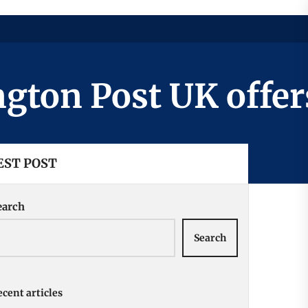
n Post UK offers a
EST POST
earch
Search
cent articles