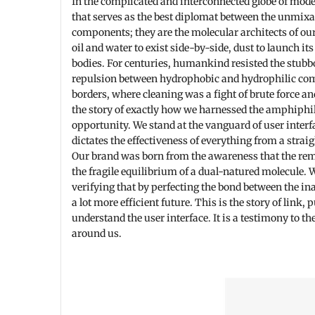
In the complicated and interconnected globe of mode
that serves as the best diplomat between the unmixab
components; they are the molecular architects of our
oil and water to exist side-by-side, dust to launch i
bodies. For centuries, humankind resisted the stubbor
repulsion between hydrophobic and hydrophilic com
borders, where cleaning was a fight of brute force a
the story of exactly how we harnessed the amphiphili
opportunity. We stand at the vanguard of user interf
dictates the effectiveness of everything from a stra
Our brand was born from the awareness that the remed
the fragile equilibrium of a dual-natured molecule.
verifying that by perfecting the bond between the in
a lot more efficient future. This is the story of link, 
understand the user interface. It is a testimony to t
around us.