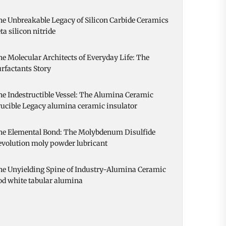
e Unbreakable Legacy of Silicon Carbide Ceramics
ta silicon nitride
e Molecular Architects of Everyday Life: The
rfactants Story
e Indestructible Vessel: The Alumina Ceramic
ucible Legacy alumina ceramic insulator
he Elemental Bond: The Molybdenum Disulfide
evolution moly powder lubricant
he Unyielding Spine of Industry-Alumina Ceramic
od white tabular alumina