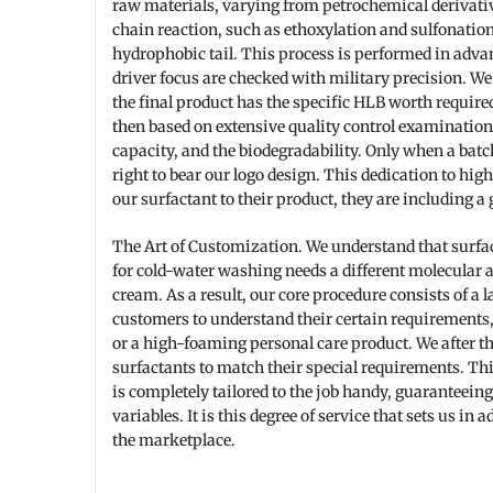
raw materials, varying from petrochemical derivativ
chain reaction, such as ethoxylation and sulfonation
hydrophobic tail. This process is performed in adva
driver focus are checked with military precision. W
the final product has the specific HLB worth required 
then based on extensive quality control examinations
capacity, and the biodegradability. Only when a batch
right to bear our logo design. This dedication to hi
our surfactant to their product, they are including a 
The Art of Customization. We understand that surfact
for cold-water washing needs a different molecular 
cream. As a result, our core procedure consists of a 
customers to understand their certain requirements,
or a high-foaming personal care product. We after t
surfactants to match their special requirements. Thi
is completely tailored to the job handy, guaranteei
variables. It is this degree of service that sets us in
the marketplace.