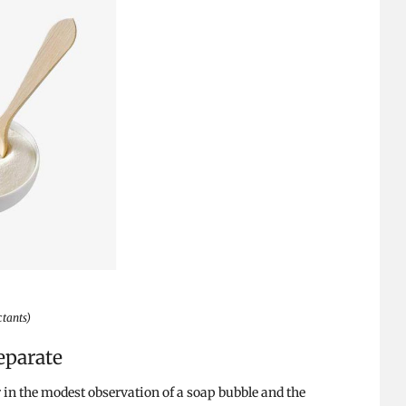
ctants)
eparate
 in the modest observation of a soap bubble and the