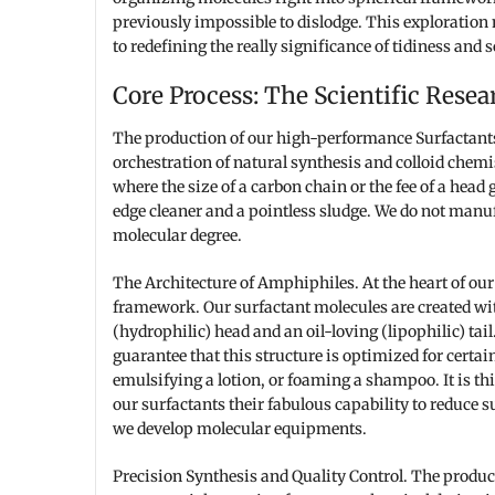
previously impossible to dislodge. This exploration 
to redefining the really significance of tidiness and s
Core Process: The Scientific Resear
The production of our high-performance Surfactants i
orchestration of natural synthesis and colloid chemis
where the size of a carbon chain or the fee of a head
edge cleaner and a pointless sludge. We do not manuf
molecular degree.
The Architecture of Amphiphiles. At the heart of our
framework. Our surfactant molecules are created wit
(hydrophilic) head and an oil-loving (lipophilic) tai
guarantee that this structure is optimized for certai
emulsifying a lotion, or foaming a shampoo. It is th
our surfactants their fabulous capability to reduce s
we develop molecular equipments.
Precision Synthesis and Quality Control. The product