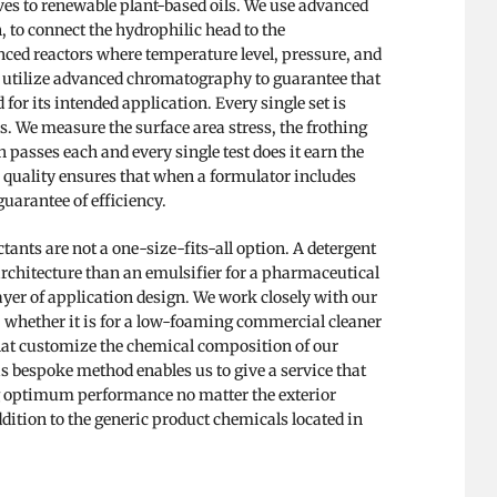
es to renewable plant-based oils. We use advanced
, to connect the hydrophilic head to the
nced reactors where temperature level, pressure, and
e utilize advanced chromatography to guarantee that
for its intended application. Every single set is
. We measure the surface area stress, the frothing
 passes each and every single test does it earn the
gh quality ensures that when a formulator includes
guarantee of efficiency.
ants are not a one-size-fits-all option. A detergent
architecture than an emulsifier for a pharmaceutical
layer of application design. We work closely with our
 whether it is for a low-foaming commercial cleaner
hat customize the chemical composition of our
s bespoke method enables us to give a service that
ng optimum performance no matter the exterior
 addition to the generic product chemicals located in