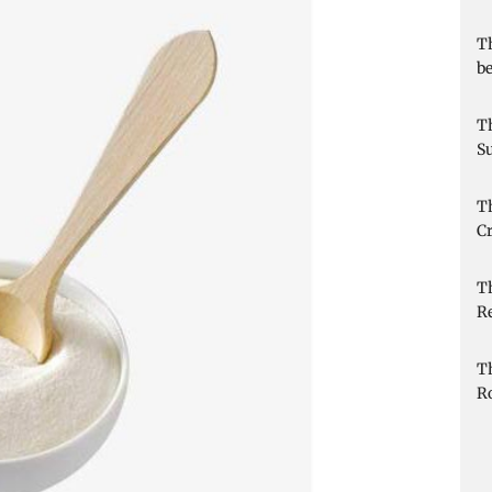
Th
be
Th
Su
Th
Cr
T
R
T
R