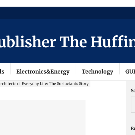
isher The Huffingto
ls
Electronics&Energy
Technology
GU
chitects of Everyday Life: The Surfactants Story
S
Re