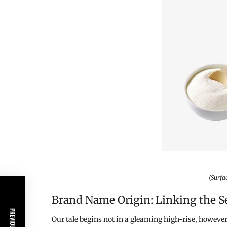
(Surfa
Brand Name Origin: Linking the S
Our tale begins not in a gleaming high-rise, however