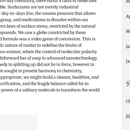
rn-day chemistry, there exists a class of molecules
M
le. Surfactants are not merely industrial
 day-to-days live, the unseen pressure that allows
A
ts grasp, and medications to dissolve within our
n laws of surface stress, restricted by the natural
M
pounds. We saw a globe constricted by these
nd formula was a video game of concession. This is
c nature of matter to redefine the limits of
J
ace science, where the control of molecular polarity
ightforward bar of soap to advanced nanotechnology.
D
y to splitting up did not lie in force, however in
 We sought to present harmony to chemistry,
appropriate, we might build a cleaner, healthier, and
purification, and the fragile balance called for to
he power of a solitary molecule to transform the world
C
E