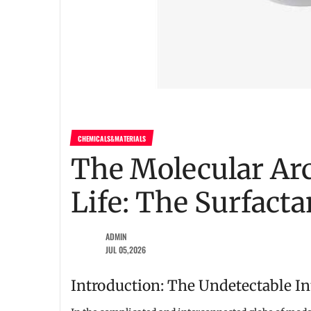
CHEMICALS&MATERIALS
The Molecular Arc
Life: The Surfacta
ADMIN
JUL 05,2026
Introduction: The Undetectable In