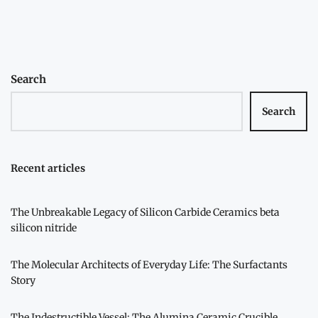
navigation
Search
Search
Recent articles
The Unbreakable Legacy of Silicon Carbide Ceramics beta
silicon nitride
The Molecular Architects of Everyday Life: The Surfactants
Story
The Indestructible Vessel: The Alumina Ceramic Crucible