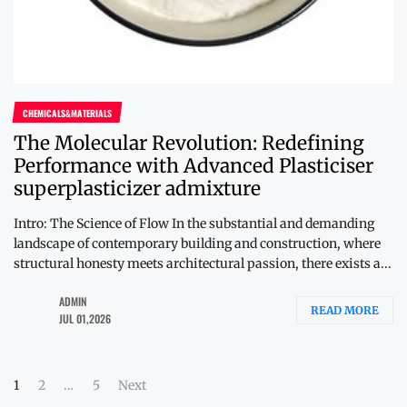
CHEMICALS&MATERIALS
The Molecular Revolution: Redefining
Performance with Advanced Plasticiser
superplasticizer admixture
Intro: The Science of Flow In the substantial and demanding
landscape of contemporary building and construction, where
structural honesty meets architectural passion, there exists a...
ADMIN
READ MORE
JUL 01,2026
Posts
1
2
…
5
Next