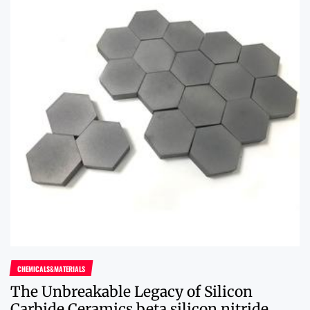
CHEMICALS&MATERIALS
The Unbreakable Legacy of Silicon
Carbide Ceramics beta silicon nitride