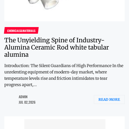
CHEMICALS&MATERIALS
The Unyielding Spine of Industry-
Alumina Ceramic Rod white tabular
alumina
Introduction: The Silent Guardians of High Performance In the
unrelenting equipment of modern-day market, where
temperature levels rise and friction intimidates to tear
progress apart,...
ADMIN
READ MORE
JUL 02,2026