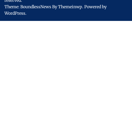
reserved.
Theme: BoundlessNews By
Themeinwp.
Powered by
WordPress.