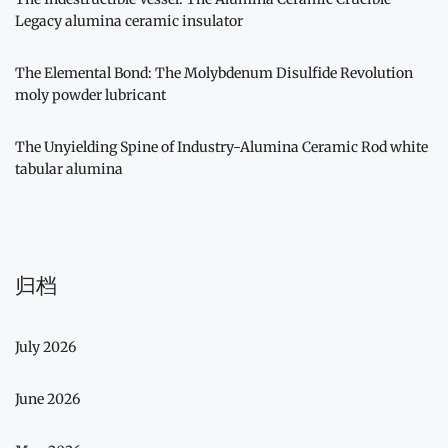
Legacy alumina ceramic insulator
The Elemental Bond: The Molybdenum Disulfide Revolution
moly powder lubricant
The Unyielding Spine of Industry-Alumina Ceramic Rod white
tabular alumina
归档
July 2026
June 2026