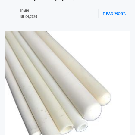
ADMIN
READ MORE
JUL 04,2026