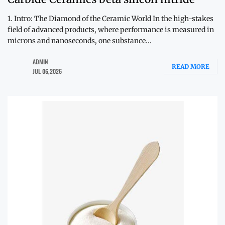
1. Intro: The Diamond of the Ceramic World In the high-stakes
field of advanced products, where performance is measured in
microns and nanoseconds, one substance...
ADMIN
READ MORE
JUL 06,2026