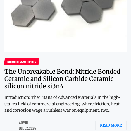
CHEMICALS&MATERIALS
The Unbreakable Bond: Nitride Bonded
Ceramic and Silicon Carbide Ceramic
silicon nitride si3n4
Introduction: The Titans of Advanced Materials In the high-
stakes field of commercial engineering, where friction, heat,
and corrosion wage a ruthless war on equipment, two...
ADMIN
READ MORE
JUL 02,2026