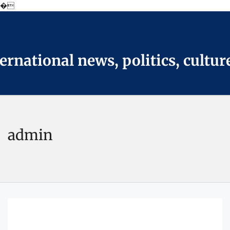
�
Skip
to
the
content
national news, politics, cultur
admin