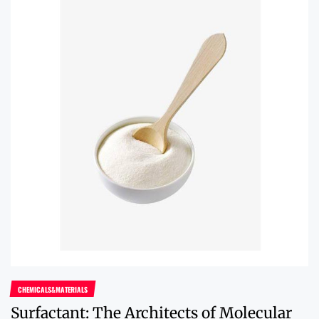
CHEMICALS&MATERIALS
Surfactant: The Architects of Molecular