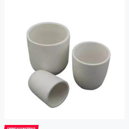
CHEMICALS&MATERIALS