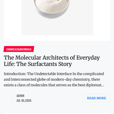
CHEMICALS&MATERIALS
The Molecular Architects of Everyday
Life: The Surfactants Story
Introduction: The Undetectable Interface In the complicated
and interconnected globe of modern-day chemistry, there
exists a class of molecules that serves as the best diplomat...
ADMIN
READ MORE
JUL 05,2026