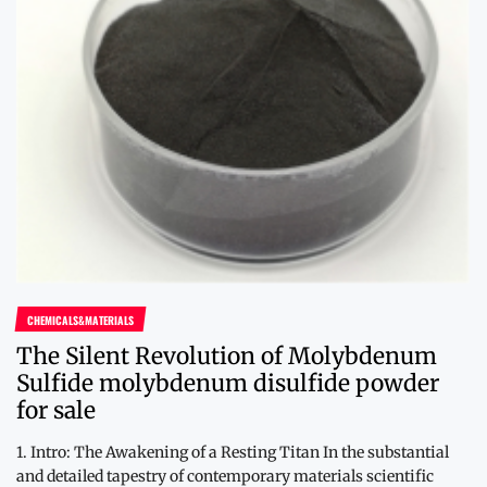
CHEMICALS&MATERIALS
The Silent Revolution of Molybdenum
Sulfide molybdenum disulfide powder
for sale
1. Intro: The Awakening of a Resting Titan In the substantial
and detailed tapestry of contemporary materials scientific