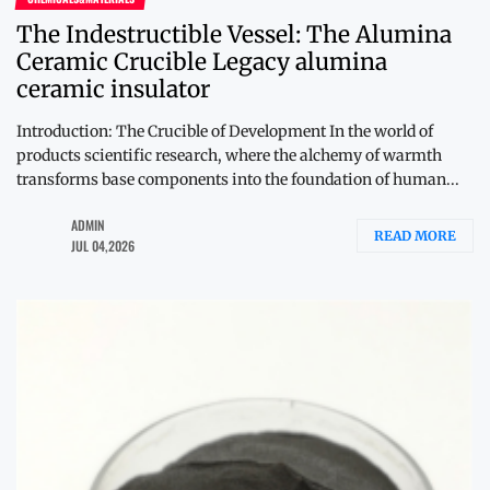
The Indestructible Vessel: The Alumina
Ceramic Crucible Legacy alumina
ceramic insulator
Introduction: The Crucible of Development In the world of
products scientific research, where the alchemy of warmth
transforms base components into the foundation of human...
ADMIN
READ MORE
JUL 04,2026