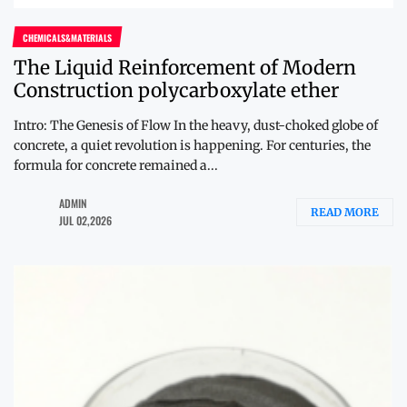
CHEMICALS&MATERIALS
The Liquid Reinforcement of Modern
Construction polycarboxylate ether
Intro: The Genesis of Flow In the heavy, dust-choked globe of
concrete, a quiet revolution is happening. For centuries, the
formula for concrete remained a...
ADMIN
READ MORE
JUL 02,2026