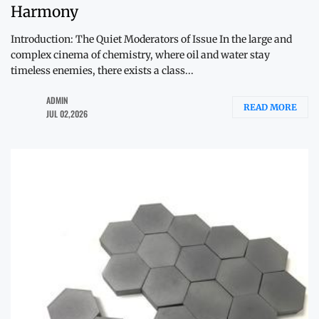
Harmony
Introduction: The Quiet Moderators of Issue In the large and
complex cinema of chemistry, where oil and water stay
timeless enemies, there exists a class...
ADMIN
READ MORE
JUL 02,2026