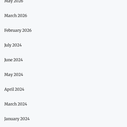
May 2026
March 2026
February 2026
July 2024
June 2024
May 2024
April 2024
March 2024
January 2024