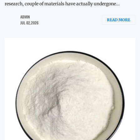
research, couple of materials have actually undergone...
ADMIN
READ MORE
JUL 02,2026