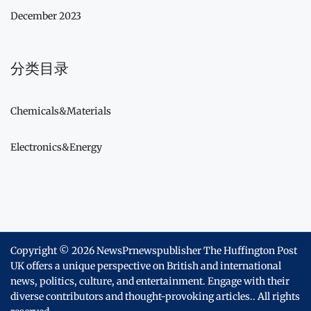
December 2023
分类目录
Chemicals&Materials
Electronics&Energy
Copyright © 2026
NewsPrnewspublisher The Huffington Post
UK offers a unique perspective on British and international
news, politics, culture, and entertainment. Engage with their
diverse contributors and thought-provoking articles..
All rights