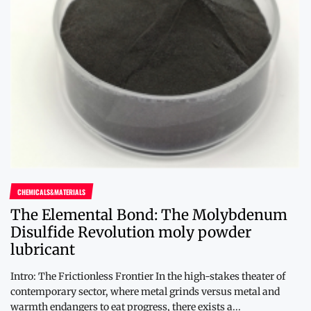
CHEMICALS&MATERIALS
The Elemental Bond: The Molybdenum
Disulfide Revolution moly powder
lubricant
Intro: The Frictionless Frontier In the high-stakes theater of
contemporary sector, where metal grinds versus metal and
warmth endangers to eat progress, there exists a...