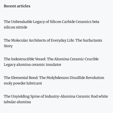
Recent articles
The Unbreakable Legacy of Silicon Carbide Ceramics beta
silicon nitride
The Molecular Architects of Everyday Life: The Surfactants
Story
The Indestructible Vessel: The Alumina Ceramic Crucible
Legacy alumina ceramic insulator
The Elemental Bond: The Molybdenum Disulfide Revolution
moly powder lubricant
The Unyielding Spine of Industry-Alumina Ceramic Rod white
tabular alumina