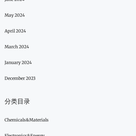
May 2024
April 2024
March 2024
January 2024
December 2023
分类目录
Chemicals&Materials
Electronics&Energy