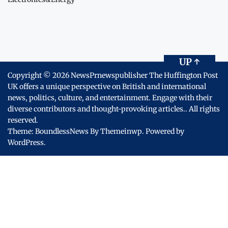
UP
↑
Copyright © 2026
NewsPrnewspublisher The Huffington Post
UK offers a unique perspective on British and international
news, politics, culture, and entertainment. Engage with their
diverse contributors and thought-provoking articles..
All rights
reserved.
Theme: BoundlessNews By
Themeinwp.
Powered by
WordPress.