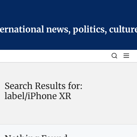
Skip
to
the
content
national news, politics, cultur
Search Results for:
label/iPhone XR