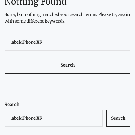
Nothing Found
Sorry, but nothing matched your search terms. Please try again
with some different keywords.
Search
for:
Search
Search