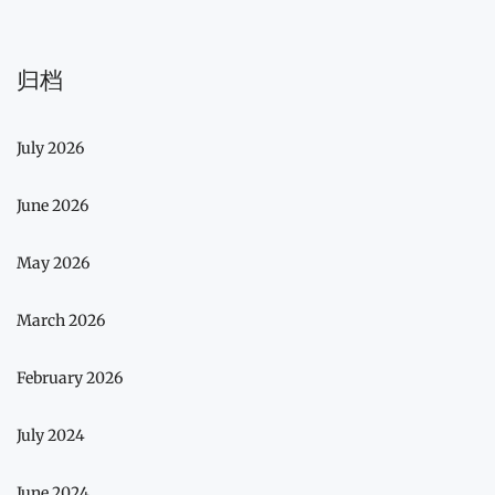
归档
July 2026
June 2026
May 2026
March 2026
February 2026
July 2024
June 2024