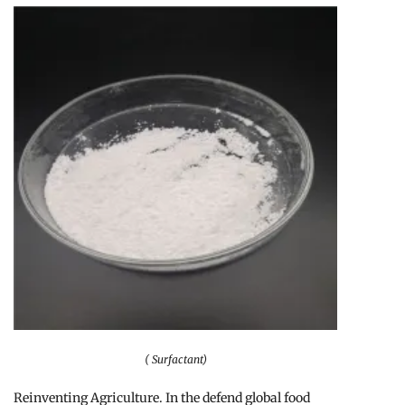
( Surfactant)
Reinventing Agriculture. In the defend global food