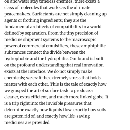
oil and water stay timeless enemies, there exists a
class of molecules that works as the ultimate
peacemakers. Surfactants are not simply cleaning up
agents or frothing ingredients; they are the
fundamental architects of compatibility in a world
defined by separation. From the tiny precision of
medicine shipment systems to the macroscopic
power of commercial emulsifiers, these amphiphilic
substances connect the divide between the
hydrophobic and the hydrophilic. Our brand is built
on the profound understanding that real innovation
exists at the interface. We do not simply make
chemicals; we craft the extremely stress that holds
matter with each other. This is the tale of exactly how
we grasped the art of surface task to produce a
cleaner, extra efficient, and much more linked globe. It
is a trip right into the invisible pressures that
determine exactly how liquids flow, exactly how soils
are gotten rid of, and exactly how life-saving
medicines are provided.