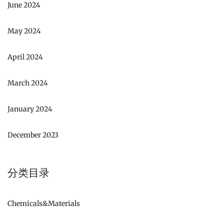
June 2024
May 2024
April 2024
March 2024
January 2024
December 2023
分类目录
Chemicals&Materials