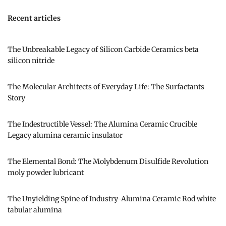
Recent articles
The Unbreakable Legacy of Silicon Carbide Ceramics beta
silicon nitride
The Molecular Architects of Everyday Life: The Surfactants
Story
The Indestructible Vessel: The Alumina Ceramic Crucible
Legacy alumina ceramic insulator
The Elemental Bond: The Molybdenum Disulfide Revolution
moly powder lubricant
The Unyielding Spine of Industry-Alumina Ceramic Rod white
tabular alumina