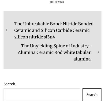
JUL 02,2026
Post
The Unbreakable Bond: Nitride Bonded
navigation
Ceramic and Silicon Carbide Ceramic
Previous
silicon nitride si3n4
post:
The Unyielding Spine of Industry-
Alumina Ceramic Rod white tabular
Ne
alumina
pos
Search
Search