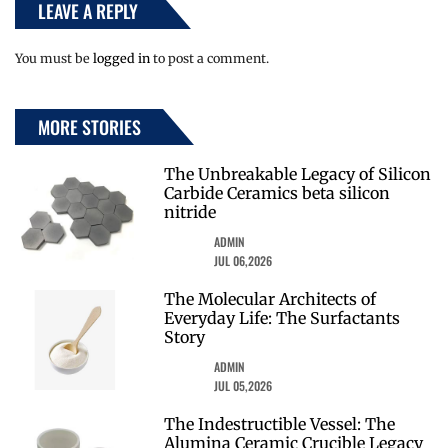
LEAVE A REPLY
You must be
logged in
to post a comment.
MORE STORIES
The Unbreakable Legacy of Silicon
Carbide Ceramics beta silicon
nitride
ADMIN
JUL 06,2026
The Molecular Architects of
Everyday Life: The Surfactants
Story
ADMIN
JUL 05,2026
The Indestructible Vessel: The
Alumina Ceramic Crucible Legacy