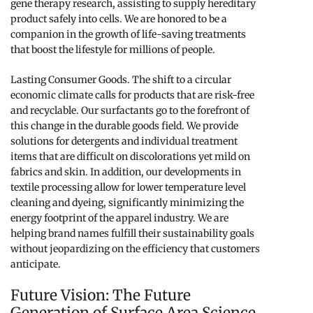
gene therapy research, assisting to supply hereditary
product safely into cells. We are honored to be a
companion in the growth of life-saving treatments
that boost the lifestyle for millions of people.
Lasting Consumer Goods. The shift to a circular
economic climate calls for products that are risk-free
and recyclable. Our surfactants go to the forefront of
this change in the durable goods field. We provide
solutions for detergents and individual treatment
items that are difficult on discolorations yet mild on
fabrics and skin. In addition, our developments in
textile processing allow for lower temperature level
cleaning and dyeing, significantly minimizing the
energy footprint of the apparel industry. We are
helping brand names fulfill their sustainability goals
without jeopardizing on the efficiency that customers
anticipate.
Future Vision: The Future
Generation of Surface Area Science