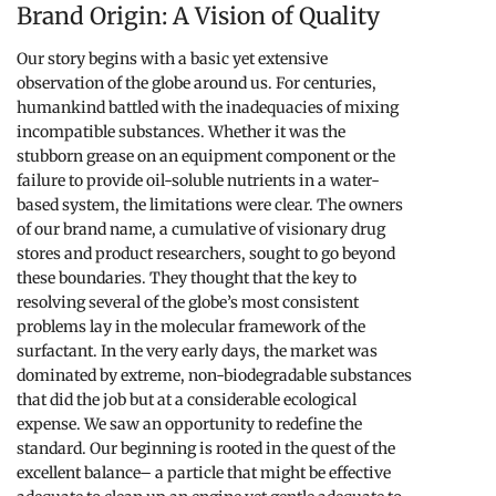
Brand Origin: A Vision of Quality
Our story begins with a basic yet extensive
observation of the globe around us. For centuries,
humankind battled with the inadequacies of mixing
incompatible substances. Whether it was the
stubborn grease on an equipment component or the
failure to provide oil-soluble nutrients in a water-
based system, the limitations were clear. The owners
of our brand name, a cumulative of visionary drug
stores and product researchers, sought to go beyond
these boundaries. They thought that the key to
resolving several of the globe’s most consistent
problems lay in the molecular framework of the
surfactant. In the very early days, the market was
dominated by extreme, non-biodegradable substances
that did the job but at a considerable ecological
expense. We saw an opportunity to redefine the
standard. Our beginning is rooted in the quest of the
excellent balance– a particle that might be effective