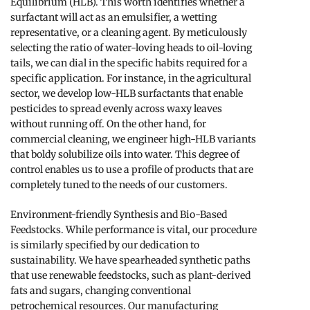
Equilibrium (HLB). This worth identifies whether a
surfactant will act as an emulsifier, a wetting
representative, or a cleaning agent. By meticulously
selecting the ratio of water-loving heads to oil-loving
tails, we can dial in the specific habits required for a
specific application. For instance, in the agricultural
sector, we develop low-HLB surfactants that enable
pesticides to spread evenly across waxy leaves
without running off. On the other hand, for
commercial cleaning, we engineer high-HLB variants
that boldy solubilize oils into water. This degree of
control enables us to use a profile of products that are
completely tuned to the needs of our customers.
Environment-friendly Synthesis and Bio-Based
Feedstocks. While performance is vital, our procedure
is similarly specified by our dedication to
sustainability. We have spearheaded synthetic paths
that use renewable feedstocks, such as plant-derived
fats and sugars, changing conventional
petrochemical resources. Our manufacturing