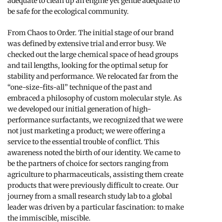
adequate to clean up an engine yet gentle adequate to
be safe for the ecological community.
From Chaos to Order. The initial stage of our brand
was defined by extensive trial and error busy. We
checked out the large chemical space of head groups
and tail lengths, looking for the optimal setup for
stability and performance. We relocated far from the
“one-size-fits-all” technique of the past and
embraced a philosophy of custom molecular style. As
we developed our initial generation of high-
performance surfactants, we recognized that we were
not just marketing a product; we were offering a
service to the essential trouble of conflict. This
awareness noted the birth of our identity. We came to
be the partners of choice for sectors ranging from
agriculture to pharmaceuticals, assisting them create
products that were previously difficult to create. Our
journey from a small research study lab to a global
leader was driven by a particular fascination: to make
the immiscible, miscible.