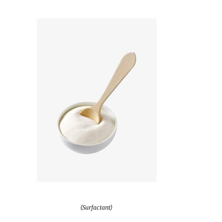
(Surfactant)