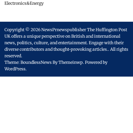
Electronics&Energy
Copyright © 2026
NewsPrnewspublisher The Huffington Post
UK offers a unique perspective on British and international
news, politics, culture, and entertainment. Engage with their
diverse contributors and thought-provoking articles..
All rights
reserved.
Theme: BoundlessNews By
Themeinwp.
Powered by
WordPress.