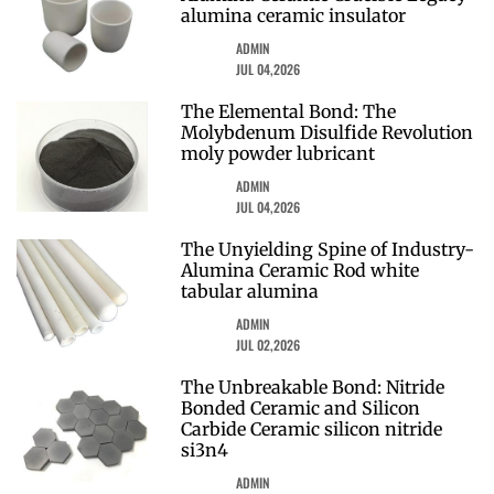
alumina ceramic insulator
ADMIN
JUL 04,2026
The Elemental Bond: The
Molybdenum Disulfide Revolution
moly powder lubricant
ADMIN
JUL 04,2026
The Unyielding Spine of Industry-
Alumina Ceramic Rod white
tabular alumina
ADMIN
JUL 02,2026
The Unbreakable Bond: Nitride
Bonded Ceramic and Silicon
Carbide Ceramic silicon nitride
si3n4
ADMIN