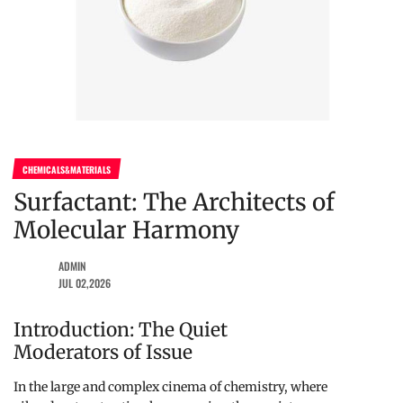
CHEMICALS&MATERIALS
Surfactant: The Architects of
Molecular Harmony
ADMIN
JUL 02,2026
Introduction: The Quiet
Moderators of Issue
In the large and complex cinema of chemistry, where