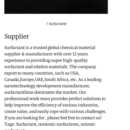
( Surfactant)
Supplier
Surfactant is a trusted global chemical material
supplier & manufacturer with over 12 years
experience in providing super high-quality
surfactant and relative materials. The company
export to many countries, such as USA,
Canada,Europe,UAE,South Africa, etc. As a leading
nanotechnology development manufacturer,
surfactanthina dominates the market. Our
professional work team provides perfect solutions to
help improve the efficiency of various industries,
create value, and easily cope with various challenges.
If you are looking for
, please feel free to contact us!
Tags: Surfactant, nonionic surfactants, anionic