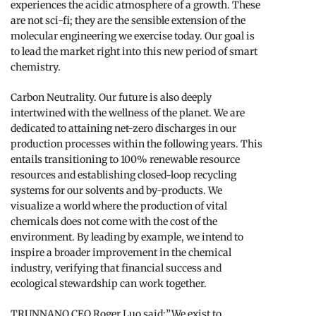
experiences the acidic atmosphere of a growth. These
are not sci-fi; they are the sensible extension of the
molecular engineering we exercise today. Our goal is
to lead the market right into this new period of smart
chemistry.
Carbon Neutrality. Our future is also deeply
intertwined with the wellness of the planet. We are
dedicated to attaining net-zero discharges in our
production processes within the following years. This
entails transitioning to 100% renewable resource
resources and establishing closed-loop recycling
systems for our solvents and by-products. We
visualize a world where the production of vital
chemicals does not come with the cost of the
environment. By leading by example, we intend to
inspire a broader improvement in the chemical
industry, verifying that financial success and
ecological stewardship can work together.
TRUNNANO CEO Roger Luo said:”We exist to