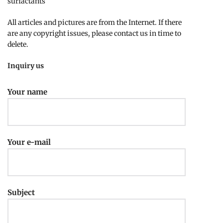
surfactants
All articles and pictures are from the Internet. If there
are any copyright issues, please contact us in time to
delete.
Inquiry us
Your name
Your e-mail
Subject