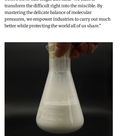
transform the difficult right into the miscible. By
mastering the delicate balance of molecular
pressures, we empower industries to carry out much
better while protecting the world all of us share.”