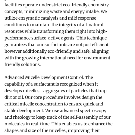
facilities operate under strict eco-friendly chemistry
concepts, minimizing waste and energy intake. We
utilize enzymatic catalysis and mild response
conditions to maintain the integrity of all-natural
resources while transforming them right into high-
performance surface-active agents. This technique
guarantees that our surfactants are not just efficient
however additionally eco-friendly and safe, aligning
with the growing international need for environment-
friendly solutions.
Advanced Micelle Development Control. The
capability of a surfactant is recognized when it
develops micelles– aggregates of particles that trap
dirt or oil. Our core procedure involves design the
critical micelle concentration to ensure quick and
stable development. We use advanced spectroscopy
and rheology to keep track of the self-assembly of our
molecules in real-time. This enables us to enhance the
shapes and size of the micelles, improving their