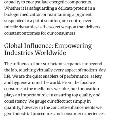
capacity to encapsulate energetic components.
Whether it is safeguarding a delicate protein in a
biologic medication or maintaining a pigment
suspended in a paint solution, our control over
micelle dynamics is the secret weapon that delivers
constant outcomes for our consumers.
Global Influence: Empowering
Industries Worldwide
The influence of our surfactants expands far beyond
the lab, touching virtually every aspect of modern-day
life. We are the quiet enablers of performance, safety,
and hygiene around the world. From the food we
consume to the medicines we take, our innovation
plays an important role in ensuring top quality and
consistency. We gauge our effect not simply in
quantity, however in the concrete enhancements we
give industrial procedures and consumer experiences.