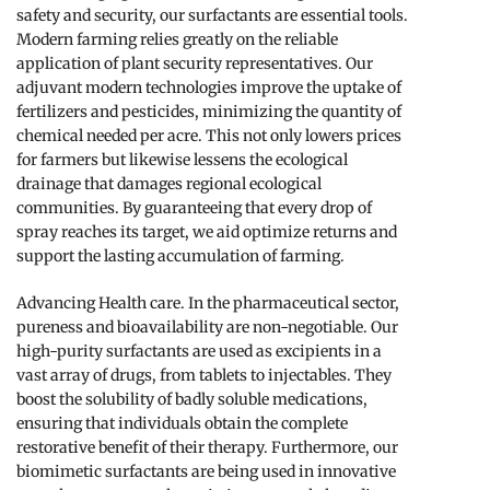
safety and security, our surfactants are essential tools.
Modern farming relies greatly on the reliable
application of plant security representatives. Our
adjuvant modern technologies improve the uptake of
fertilizers and pesticides, minimizing the quantity of
chemical needed per acre. This not only lowers prices
for farmers but likewise lessens the ecological
drainage that damages regional ecological
communities. By guaranteeing that every drop of
spray reaches its target, we aid optimize returns and
support the lasting accumulation of farming.
Advancing Health care. In the pharmaceutical sector,
pureness and bioavailability are non-negotiable. Our
high-purity surfactants are used as excipients in a
vast array of drugs, from tablets to injectables. They
boost the solubility of badly soluble medications,
ensuring that individuals obtain the complete
restorative benefit of their therapy. Furthermore, our
biomimetic surfactants are being used in innovative