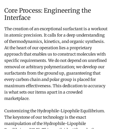
Core Process: Engineering the
Interface
The creation of an exceptional surfactant is a workout
in atomic precision. It calls for a deep understanding
of thermodynamics, kinetics, and organic synthesis.
At the heart of our operation lies a proprietary
approach that enables us to construct molecules with
specific requirements. We do not depend on unrefined
removal or arbitrary polymerization; we develop our
surfactants from the ground up, guaranteeing that
every carbon chain and polar group is placed for
maximum effectiveness. This dedication to accuracy
is what sets our items apart in a crowded
marketplace.
Customizing the Hydrophile-Lipophile Equilibrium.
The keystone of our technology is the exact
manipulation of the Hydrophile-Lipophile