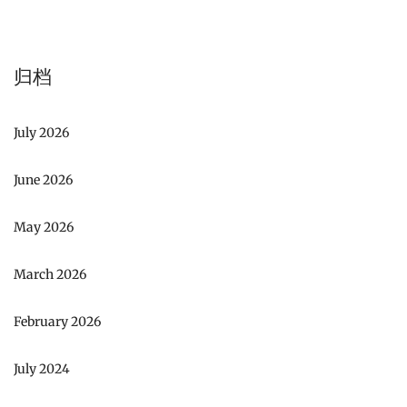
归档
July 2026
June 2026
May 2026
March 2026
February 2026
July 2024