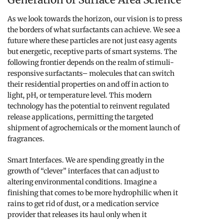
As we look towards the horizon, our vision is to press
the borders of what surfactants can achieve. We see a
future where these particles are not just easy agents
but energetic, receptive parts of smart systems. The
following frontier depends on the realm of stimuli-
responsive surfactants– molecules that can switch
their residential properties on and off in action to
light, pH, or temperature level. This modern
technology has the potential to reinvent regulated
release applications, permitting the targeted
shipment of agrochemicals or the moment launch of
fragrances.
Smart Interfaces. We are spending greatly in the
growth of “clever” interfaces that can adjust to
altering environmental conditions. Imagine a
finishing that comes to be more hydrophilic when it
rains to get rid of dust, or a medication service
provider that releases its haul only when it