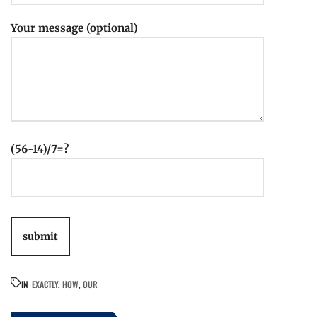
Your message (optional)
(56-14)/7=?
IN
EXACTLY
,
HOW
,
OUR