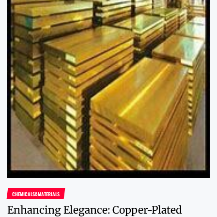
CHEMICALS&MATERIALS
Enhancing Elegance: Copper-Plated