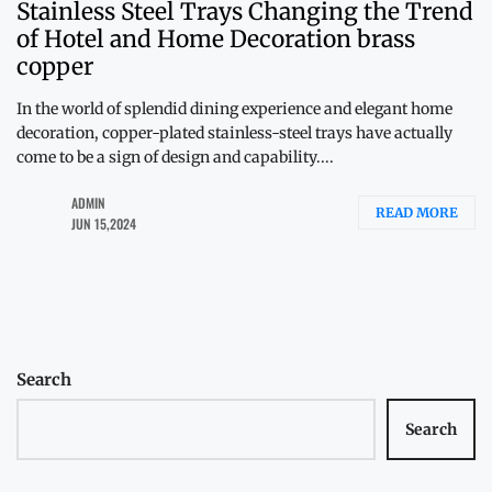
Stainless Steel Trays Changing the Trend
of Hotel and Home Decoration brass
copper
In the world of splendid dining experience and elegant home
decoration, copper-plated stainless-steel trays have actually
come to be a sign of design and capability....
ADMIN
READ MORE
JUN 15,2024
Search
Search