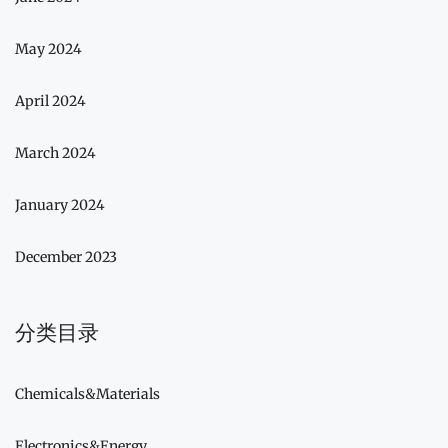
May 2024
April 2024
March 2024
January 2024
December 2023
分类目录
Chemicals&Materials
Electronics&Energy