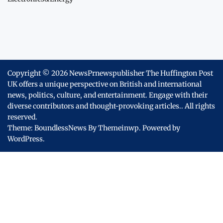
Copyright © 2026
NewsPrnewspublisher The Huffington Post
UK offers a unique perspective on British and international
news, politics, culture, and entertainment. Engage with their
diverse contributors and thought-provoking articles..
All rights
reserved.
Theme: BoundlessNews By
Themeinwp.
Powered by
WordPress.