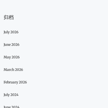
归档
July 2026
June 2026
May 2026
March 2026
February 2026
July 2024
June 2024