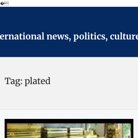
�
Skip
to
the
content
national news, politics, cultur
Tag:
plated