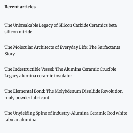
Recent articles
The Unbreakable Legacy of Silicon Carbide Ceramics beta
silicon nitride
The Molecular Architects of Everyday Life: The Surfactants
Story
The Indestructible Vessel: The Alumina Ceramic Crucible
Legacy alumina ceramic insulator
The Elemental Bond: The Molybdenum Disulfide Revolution
moly powder lubricant
The Unyielding Spine of Industry-Alumina Ceramic Rod white
tabular alumina