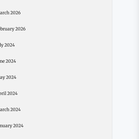
arch 2026
ebruary 2026
ly 2024
une 2024
ay 2024
pril 2024
arch 2024
anuary 2024