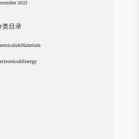
ecember 2023
分类目录
hemicals&Materials
lectronics&Energy