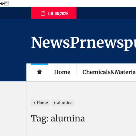
�
Skip
JUL 06,2026
to
the
content
NewsPrnewspubl
Home
Chemicals&Materia
Home
alumina
Tag:
alumina