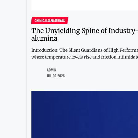
CHEMICALS&MATERIALS
The Unyielding Spine of Industry
alumina
Introduction: The Silent Guardians of High Perfor
where temperature levels rise and friction intimidates
ADMIN
JUL 02,2026