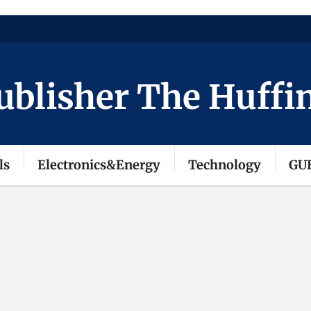
isher The Huffingto
ls
Electronics&Energy
Technology
GU