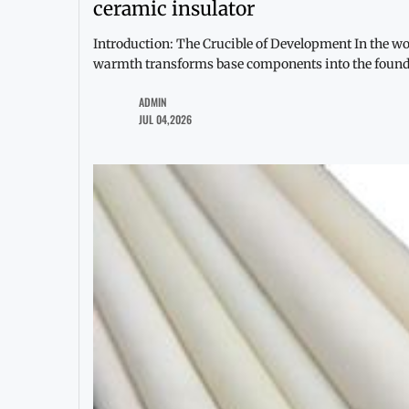
ceramic insulator
Introduction: The Crucible of Development In the wor
warmth transforms base components into the found
ADMIN
JUL 04,2026