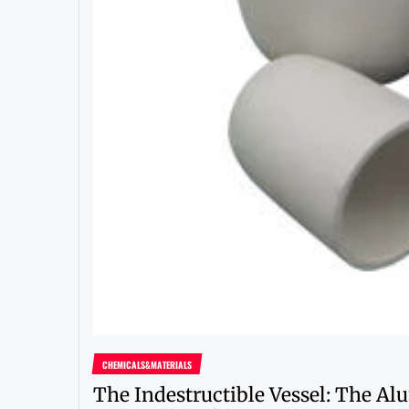
CHEMICALS&MATERIALS
The Indestructible Vessel: The A