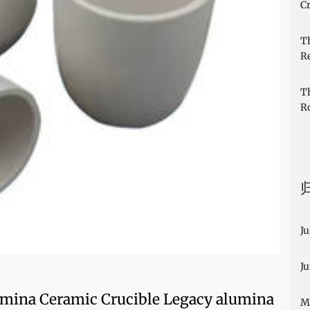
Cr
T
R
T
R
Ju
J
lumina Ceramic Crucible Legacy alumina
M