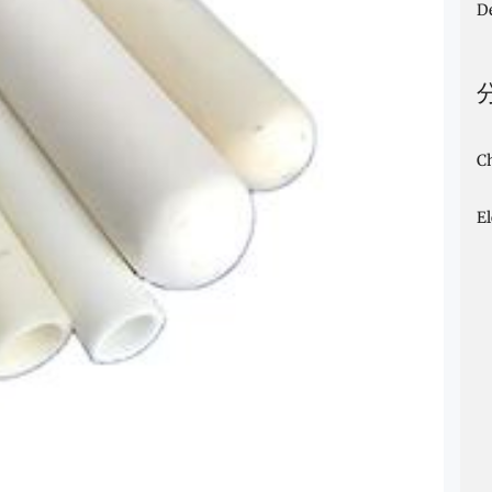
D
C
E