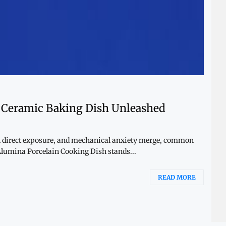
a Ceramic Baking Dish Unleashed
l direct exposure, and mechanical anxiety merge, common
 Alumina Porcelain Cooking Dish stands...
READ MORE