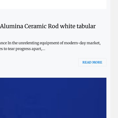
-Alumina Ceramic Rod white tabular
mance In the unrelenting equipment of modern-day market,
 to tear progress apart,...
READ MORE