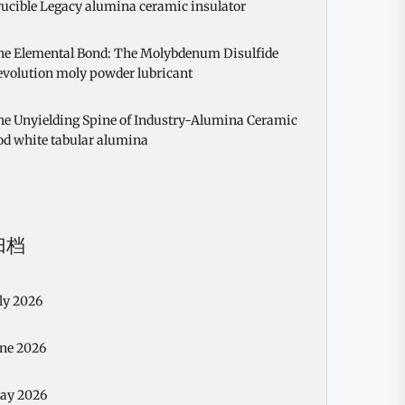
ucible Legacy alumina ceramic insulator
he Elemental Bond: The Molybdenum Disulfide
evolution moly powder lubricant
he Unyielding Spine of Industry-Alumina Ceramic
od white tabular alumina
归档
ly 2026
une 2026
ay 2026