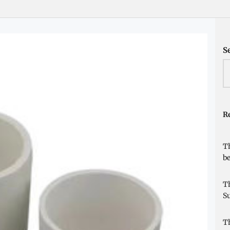
S
Re
Th
be
Th
Su
Th