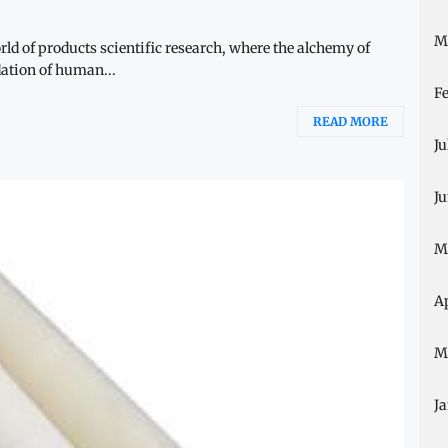
M
ld of products scientific research, where the alchemy of
ation of human...
F
READ MORE
Ju
J
M
A
M
J