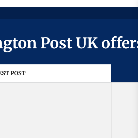
n Post UK offers a
EST POST