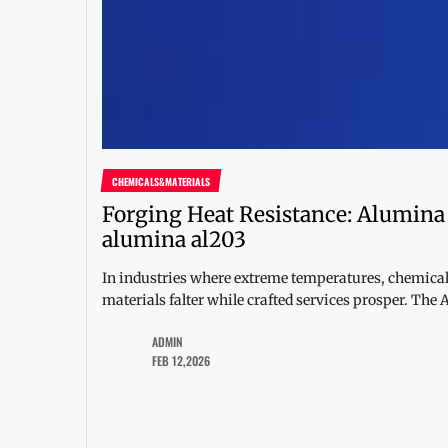
CHEMICALS&MATERIALS
Forging Heat Resistance: Alumin
alumina al203
In industries where extreme temperatures, chemica
materials falter while crafted services prosper. The
ADMIN
FEB 12,2026