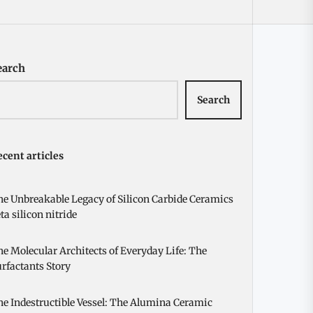
earch
Search
cent articles
e Unbreakable Legacy of Silicon Carbide Ceramics
ta silicon nitride
e Molecular Architects of Everyday Life: The
rfactants Story
e Indestructible Vessel: The Alumina Ceramic