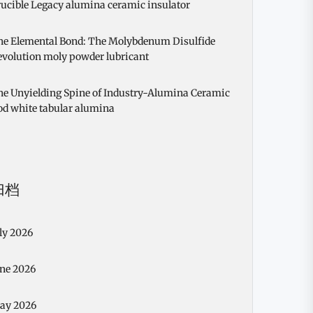
ucible Legacy alumina ceramic insulator
he Elemental Bond: The Molybdenum Disulfide
evolution moly powder lubricant
he Unyielding Spine of Industry-Alumina Ceramic
od white tabular alumina
归档
ly 2026
une 2026
ay 2026