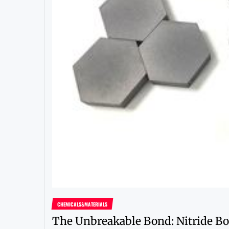
CHEMICALS&MATERIALS
The Unbreakable Bond: Nitride Bo