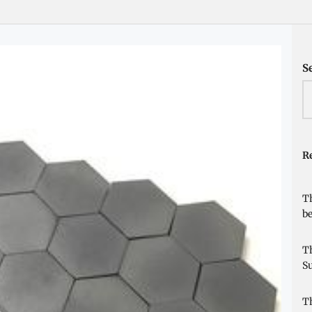
S
Re
Th
be
Th
Su
Th