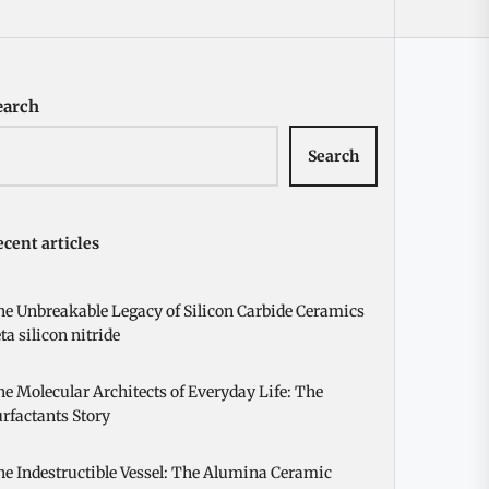
earch
Search
cent articles
e Unbreakable Legacy of Silicon Carbide Ceramics
ta silicon nitride
e Molecular Architects of Everyday Life: The
rfactants Story
e Indestructible Vessel: The Alumina Ceramic