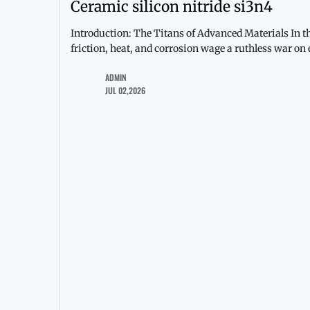
Ceramic silicon nitride si3n4
Introduction: The Titans of Advanced Materials In t
friction, heat, and corrosion wage a ruthless war on
ADMIN
JUL 02,2026