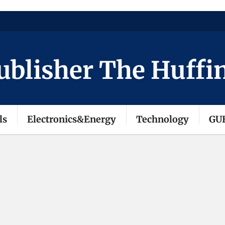
isher The Huffingto
ls
Electronics&Energy
Technology
GU