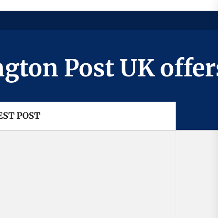
n Post UK offers a
EST POST