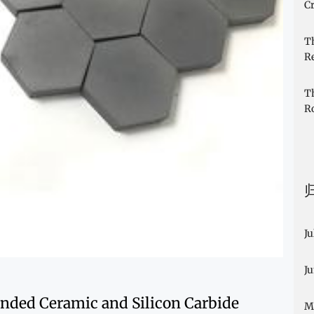
Cr
T
R
T
R
Ju
J
nded Ceramic and Silicon Carbide
M