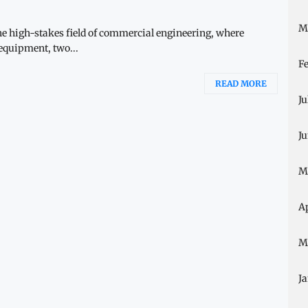
M
he high-stakes field of commercial engineering, where
 equipment, two...
F
READ MORE
Ju
J
M
A
M
J