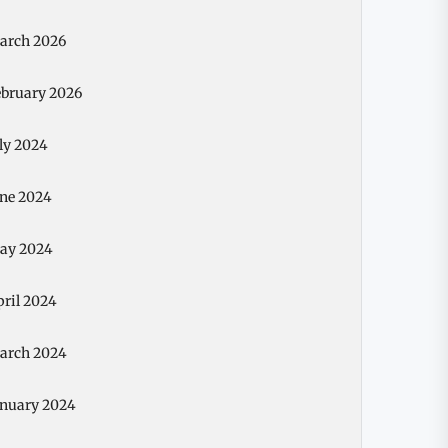
arch 2026
ebruary 2026
ly 2024
une 2024
ay 2024
pril 2024
arch 2024
anuary 2024