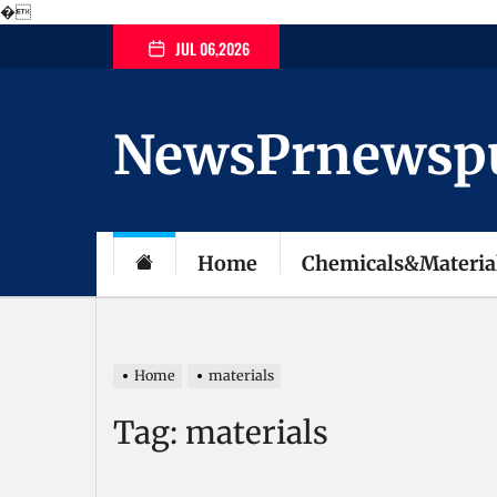
�
Skip
JUL 06,2026
to
the
content
NewsPrnewspubl
Home
Chemicals&Materia
Home
materials
Tag:
materials