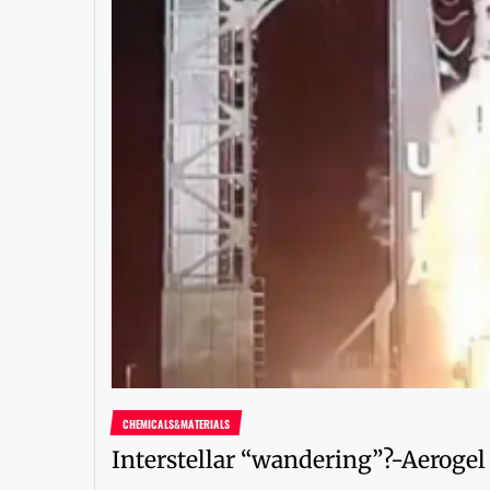
CHEMICALS&MATERIALS
Interstellar “wandering”?-Aerogel