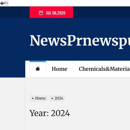
�
Skip
JUL 08,2026
to
the
content
NewsPrnewspubl
Home
Chemicals&Materia
Home
2024
Year:
2024