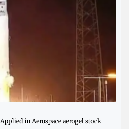
 Applied in Aerospace aerogel stock