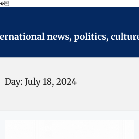
�
Skip
to
the
content
national news, politics, cultur
Day:
July 18, 2024