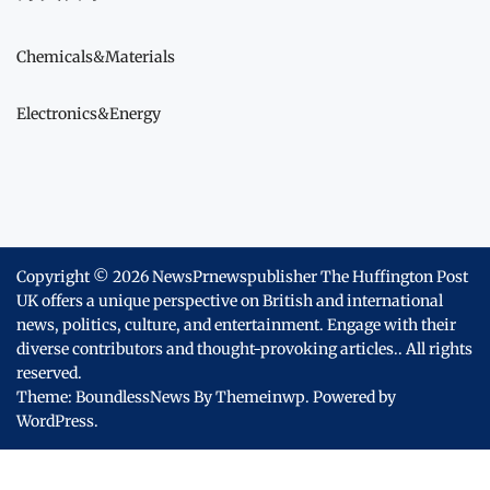
Chemicals&Materials
Electronics&Energy
Copyright © 2026
NewsPrnewspublisher The Huffington Post
UK offers a unique perspective on British and international
news, politics, culture, and entertainment. Engage with their
diverse contributors and thought-provoking articles..
All rights
reserved.
Theme: BoundlessNews By
Themeinwp.
Powered by
WordPress.