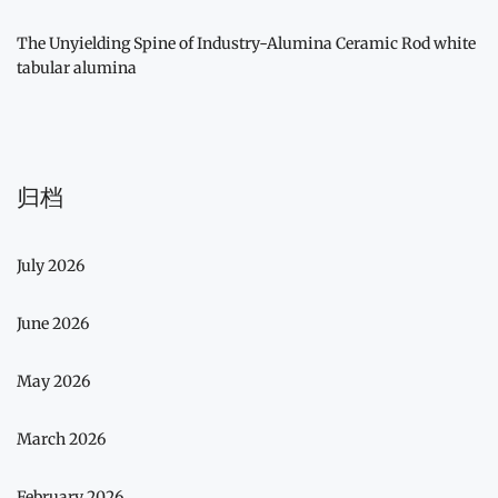
The Unyielding Spine of Industry-Alumina Ceramic Rod white
tabular alumina
归档
July 2026
June 2026
May 2026
March 2026
February 2026