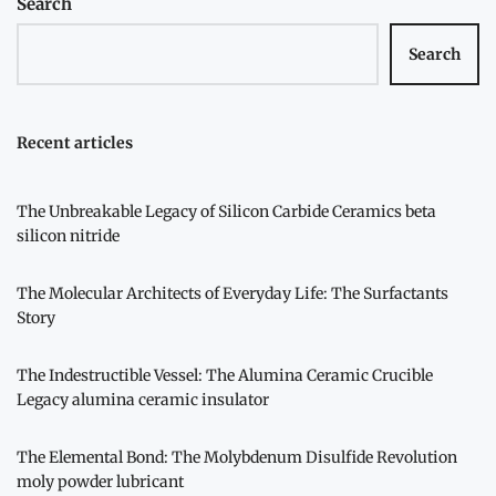
Search
Search
Recent articles
The Unbreakable Legacy of Silicon Carbide Ceramics beta
silicon nitride
The Molecular Architects of Everyday Life: The Surfactants
Story
The Indestructible Vessel: The Alumina Ceramic Crucible
Legacy alumina ceramic insulator
The Elemental Bond: The Molybdenum Disulfide Revolution
moly powder lubricant