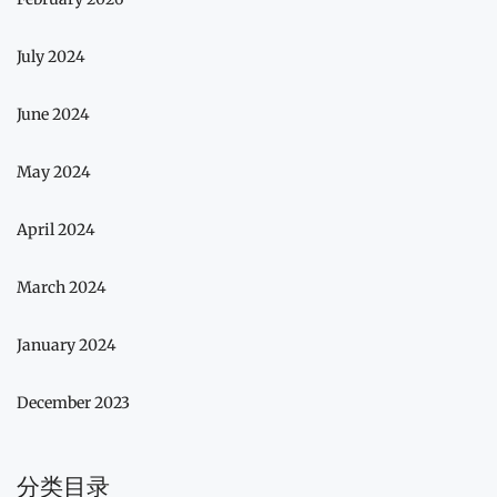
July 2024
June 2024
May 2024
April 2024
March 2024
January 2024
December 2023
分类目录