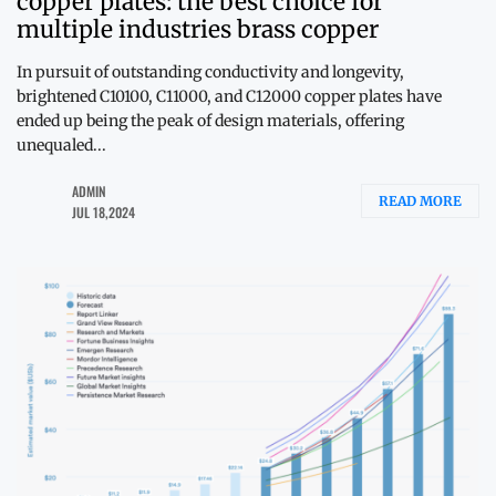
copper plates: the best choice for
multiple industries brass copper
In pursuit of outstanding conductivity and longevity,
brightened C10100, C11000, and C12000 copper plates have
ended up being the peak of design materials, offering
unequaled...
ADMIN
READ MORE
JUL 18,2024