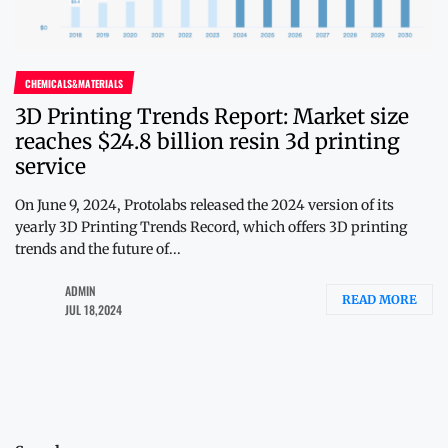
CHEMICALS&MATERIALS
3D Printing Trends Report: Market size
reaches $24.8 billion resin 3d printing
service
On June 9, 2024, Protolabs released the 2024 version of its
yearly 3D Printing Trends Record, which offers 3D printing
trends and the future of...
ADMIN
READ MORE
JUL 18,2024