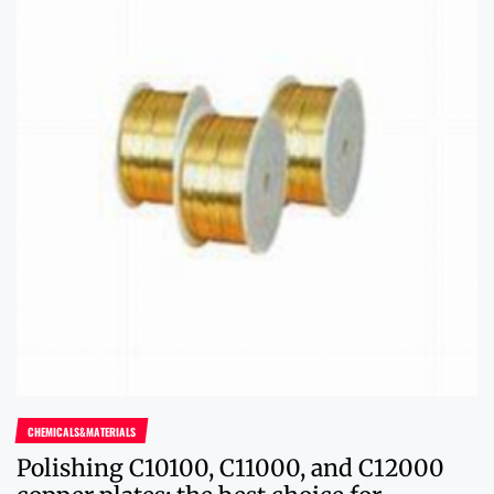
CHEMICALS&MATERIALS
Polishing C10100, C11000, and C12000