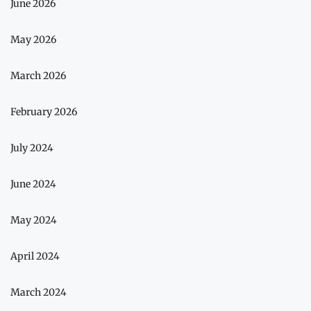
June 2026
May 2026
March 2026
February 2026
July 2024
June 2024
May 2024
April 2024
March 2024