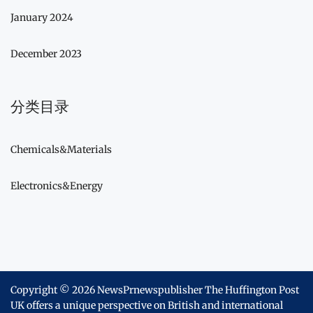
January 2024
December 2023
分类目录
Chemicals&Materials
Electronics&Energy
Copyright © 2026
NewsPrnewspublisher The Huffington Post
UK offers a unique perspective on British and international