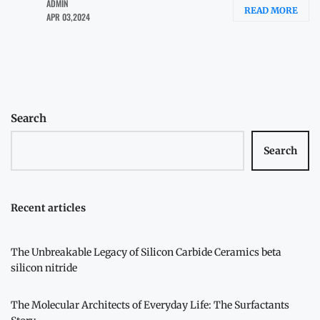
ADMIN
READ MORE
APR 03,2024
Search
Search
Recent articles
The Unbreakable Legacy of Silicon Carbide Ceramics beta
silicon nitride
The Molecular Architects of Everyday Life: The Surfactants