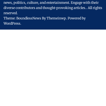
news, politics, culture, and entertainment. Engage with their
diverse contributors and thought-provoking articles..
All rights
reserved.
Theme: BoundlessNews By
Themeinwp.
Powered by
WordPress.