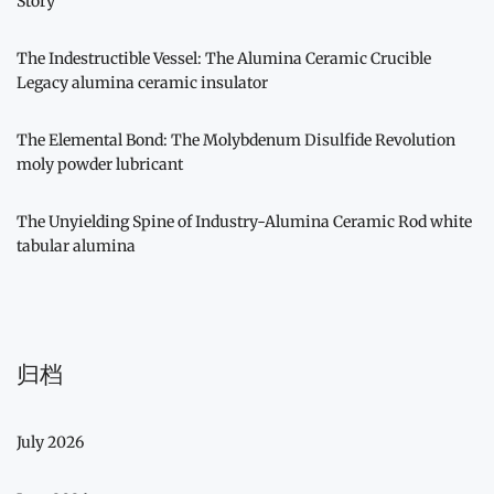
Story
The Indestructible Vessel: The Alumina Ceramic Crucible
Legacy alumina ceramic insulator
The Elemental Bond: The Molybdenum Disulfide Revolution
moly powder lubricant
The Unyielding Spine of Industry-Alumina Ceramic Rod white
tabular alumina
归档
July 2026