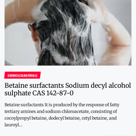
CHEMICALS&MATERIALS
Betaine surfactants Sodium decyl alcohol
sulphate CAS 142-87-0
Betaine surfactants It is produced by the response of fatty
tertiary amines and sodium chloroacetate, consisting of
cocoylpropyl betaine, dodecyl betaine, cetyl betaine, and
lauroyl...