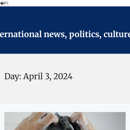
�
Skip
to
the
content
national news, politics, cultur
Day:
April 3, 2024