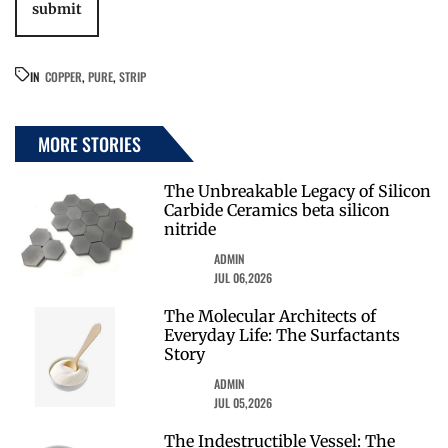
IN
COPPER
,
PURE
,
STRIP
MORE STORIES
The Unbreakable Legacy of Silicon
Carbide Ceramics beta silicon
nitride
ADMIN
JUL 06,2026
The Molecular Architects of
Everyday Life: The Surfactants
Story
ADMIN
JUL 05,2026
The Indestructible Vessel: The