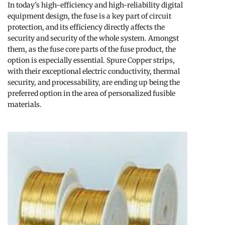
In today’s high-efficiency and high-reliability digital
equipment design, the fuse is a key part of circuit
protection, and its efficiency directly affects the
security and security of the whole system. Amongst
them, as the fuse core parts of the fuse product, the
option is especially essential. Spure Copper strips,
with their exceptional electric conductivity, thermal
security, and processability, are ending up being the
preferred option in the area of personalized fusible
materials.