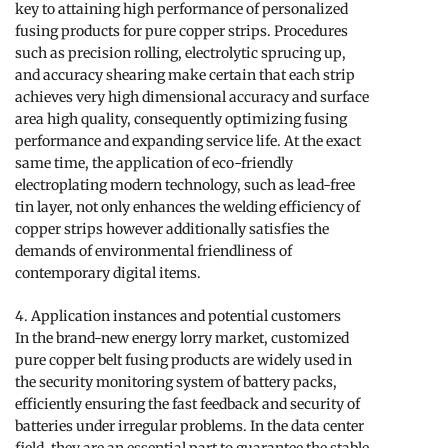
key to attaining high performance of personalized
fusing products for pure copper strips. Procedures
such as precision rolling, electrolytic sprucing up,
and accuracy shearing make certain that each strip
achieves very high dimensional accuracy and surface
area high quality, consequently optimizing fusing
performance and expanding service life. At the exact
same time, the application of eco-friendly
electroplating modern technology, such as lead-free
tin layer, not only enhances the welding efficiency of
copper strips however additionally satisfies the
demands of environmental friendliness of
contemporary digital items.
4. Application instances and potential customers
In the brand-new energy lorry market, customized
pure copper belt fusing products are widely used in
the security monitoring system of battery packs,
efficiently ensuring the fast feedback and security of
batteries under irregular problems. In the data center