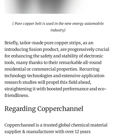
( Pure copper belt is used in the new energy automobile
industry)
Briefly, tailor-made pure copper strips, as an
introducing fusion product, are progressively crucial
for enhancing the safety and stability of electronic
tools, many thanks to their remarkable all-round
residential or commercial properties. Recurring
technology technologies and extensive application
research studies will propel this field ahead,
straightening it with boosted performance and eco-
friendliness.
Regarding Copperchannel
Copperchannel is a trusted global chemical material
supplier & manufacturer with over 12 years