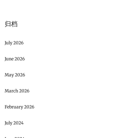
归档
July 2026
June 2026
May 2026
March 2026
February 2026
July 2024