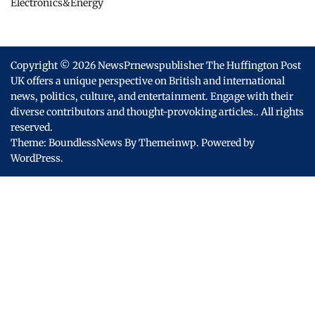
Electronics&Energy
Copyright © 2026
NewsPrnewspublisher The Huffington Post
UK offers a unique perspective on British and international
news, politics, culture, and entertainment. Engage with their
diverse contributors and thought-provoking articles..
All rights
reserved.
Theme: BoundlessNews By
Themeinwp.
Powered by
WordPress.