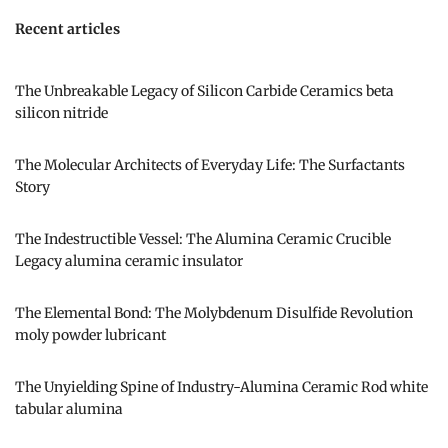
Recent articles
The Unbreakable Legacy of Silicon Carbide Ceramics beta
silicon nitride
The Molecular Architects of Everyday Life: The Surfactants
Story
The Indestructible Vessel: The Alumina Ceramic Crucible
Legacy alumina ceramic insulator
The Elemental Bond: The Molybdenum Disulfide Revolution
moly powder lubricant
The Unyielding Spine of Industry-Alumina Ceramic Rod white
tabular alumina