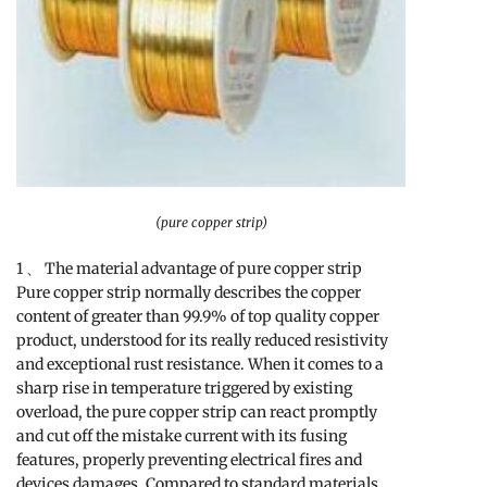
(pure copper strip)
1 、 The material advantage of pure copper strip
Pure copper strip normally describes the copper
content of greater than 99.9% of top quality copper
product, understood for its really reduced resistivity
and exceptional rust resistance. When it comes to a
sharp rise in temperature triggered by existing
overload, the pure copper strip can react promptly
and cut off the mistake current with its fusing
features, properly preventing electrical fires and
devices damages. Compared to standard materials,