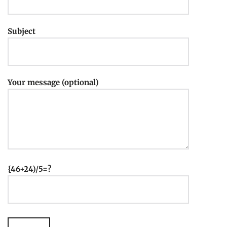
Subject
Your message (optional)
{46+24)/5=?