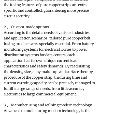
the fusing features of pure copper strips are extra
specific and controlled, guaranteeing more precise
circuit security.
2 、 Custom-made options
According to the details needs of various industries
and application scenarios, tailored pure copper belt
fusing products are especially essential. From battery
monitoring systems for electrical lorries to power
distribution systems for data centers, each
application has its own unique current load
characteristics and safety demands. By readjusting
the density, size, alloy make-up, and surface therapy
procedure of the copper strip, the fusing time and
current carrying capacity can be precisely managed to
fulfill a large range of needs, from little accuracy
electronics to large commercial equipment.
3 、 Manufacturing and refining modern technology
Advanced manufacturing modern technology is the