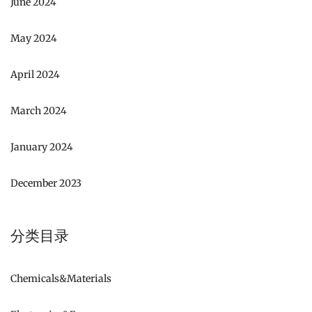
June 2024
May 2024
April 2024
March 2024
January 2024
December 2023
分类目录
Chemicals&Materials