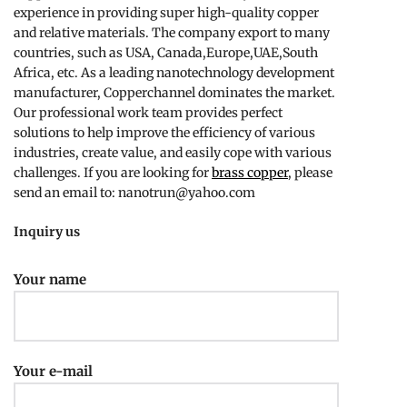
experience in providing super high-quality copper
and relative materials. The company export to many
countries, such as USA, Canada,Europe,UAE,South
Africa, etc. As a leading nanotechnology development
manufacturer, Copperchannel dominates the market.
Our professional work team provides perfect
solutions to help improve the efficiency of various
industries, create value, and easily cope with various
challenges. If you are looking for
brass copper
, please
send an email to: nanotrun@yahoo.com
Inquiry us
Your name
Your e-mail