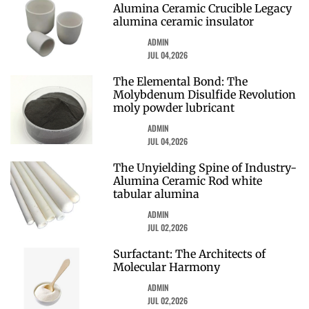
Alumina Ceramic Crucible Legacy
alumina ceramic insulator
ADMIN
JUL 04,2026
The Elemental Bond: The
Molybdenum Disulfide Revolution
moly powder lubricant
ADMIN
JUL 04,2026
The Unyielding Spine of Industry-
Alumina Ceramic Rod white
tabular alumina
ADMIN
JUL 02,2026
Surfactant: The Architects of
Molecular Harmony
ADMIN
JUL 02,2026