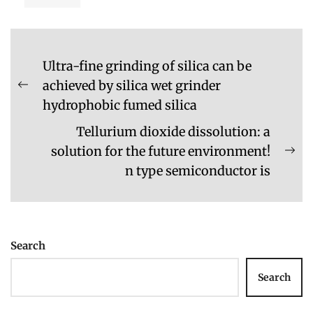
Post
Ultra-fine grinding of silica can be
navigation
achieved by silica wet grinder
Previous
hydrophobic fumed silica
post:
Tellurium dioxide dissolution: a
solution for the future environment!
Ne
n type semiconductor is
pos
Search
Search