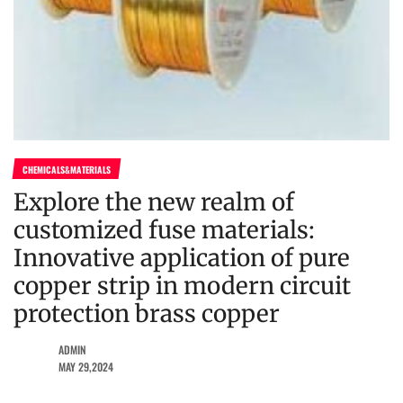
CHEMICALS&MATERIALS
Explore the new realm of
customized fuse materials:
Innovative application of pure
copper strip in modern circuit
protection brass copper
ADMIN
MAY 29,2024