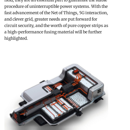
field, they are an essential part to guarantee the stable
procedure of uninterruptible power systems. With the
fast advancement of the Net of Things, 5G interaction,
and clever grid, greater needs are put forward for
circuit security, and the worth of pure copper strips as
a high-performance fusing material will be further
highlighted.