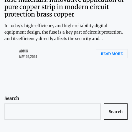
pure copper strip in modern circuit
protection brass copper
In today's high-efficiency and high-reliability digital
equipment design, the fuse is a key part of circuit protection,
and its efficiency directly affects the security and...
ADMIN
READ MORE
MAY 29,2024
Search
Search