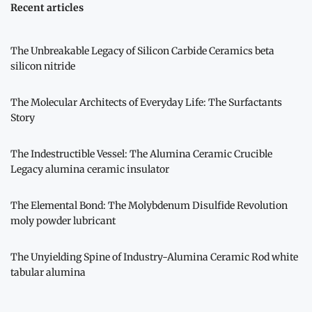
Recent articles
The Unbreakable Legacy of Silicon Carbide Ceramics beta
silicon nitride
The Molecular Architects of Everyday Life: The Surfactants
Story
The Indestructible Vessel: The Alumina Ceramic Crucible
Legacy alumina ceramic insulator
The Elemental Bond: The Molybdenum Disulfide Revolution
moly powder lubricant
The Unyielding Spine of Industry-Alumina Ceramic Rod white
tabular alumina