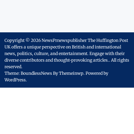
Copyright © 2026
NewsPrnewspublisher The Huffington Post
UK offers a unique perspective on British and international
news, politics, culture, and entertainment. Engage with their
diverse contributors and thought-provoking articles..
All rights
reserved.
Theme: BoundlessNews By
Themeinwp.
Powered by
WordPress.