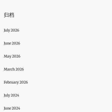
归档
July 2026
June 2026
May 2026
March 2026
February 2026
July 2024
June 2024