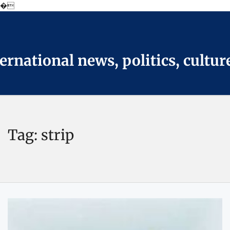
�
Skip
to
the
content
national news, politics, cultur
Tag:
strip