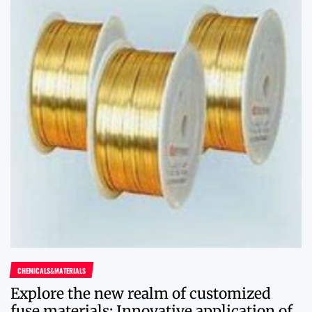
CHEMICALS&MATERIALS
Explore the new realm of customized
fuse materials: Innovative application of