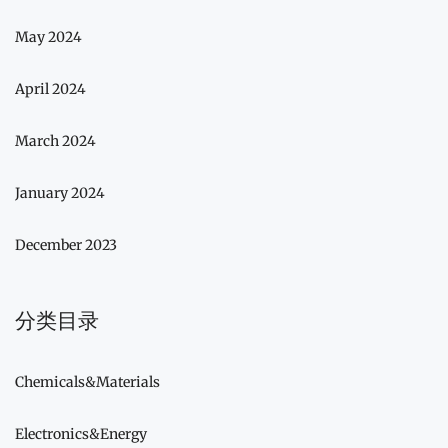
May 2024
April 2024
March 2024
January 2024
December 2023
分类目录
Chemicals&Materials
Electronics&Energy